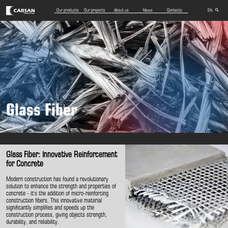
Our products
Our projects
About us
News
Contacts
EN
AZ
RU
Glass Fiber
Glass Fiber: Innovative Reinforcement
for Concrete
Modern construction has found a revolutionary
solution to enhance the strength and properties of
concrete - it's the addition of micro-reinforcing
construction fibers. This innovative material
significantly simplifies and speeds up the
construction process, giving objects strength,
durability, and reliability.