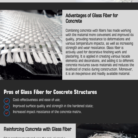
Advantages of Glass Fiber for
Concrete
Combining concrete with fibers has made working
with the material more convenient and improved its
quality, providing resistance to deformations and
various temperature impacts, as well as increasing
strength and wear resistance. Glass fiber is
actively used for decorative finishing work and
plastering. It is applied in creating various facade
elements and decorations, and adding it to different
concrete mixtures saves materials and reduces the
likelihood of cracks during construction. Moreover,
it is an inexpensive and readily available material.
Pros of Glass Fiber for Concrete Structures
Cost-effectiveness and ease of use;
Improved surface quality and strength in the hardened state;
Increased impact resistance of the concrete matrix.
Reinforcing Concrete with Glass Fiber