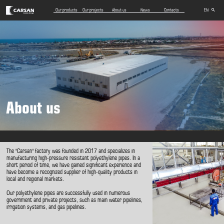
Our products
Our projects
About us
News
Contacts
EN
AZ
RU
About us
The "Carsan" factory was founded in 2017 and specializes in
manufacturing high-pressure resistant polyethylene pipes. In a
short period of time, we have gained significant experience and
have become a recognized supplier of high-quality products in
local and regional markets.
Our polyethylene pipes are successfully used in numerous
government and private projects, such as main water pipelines,
irrigation systems, and gas pipelines.