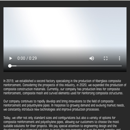
In 2019, we established a second factory specializing in the production of fiberglass composite
reinforcement. Considering the prospects of this industry, in 2020, we expanded the production of
composite construction materials. Currently, our company has production lines for composite
reinforcement, composite mesh and curved elements used for reinforcing composite structures.
Our company continues to rapidly develop and bring innovations to the field of composite
reinforcement and polyethylene pipes. In response to growing demand and evolving market needs,
we constantly introduce new technologies and improve production processes.
Today, we offer not only standard sizes and configurations but also a variety of options for
composite reinforcement and polyethylene pipes, allowing our customers to choose the most
suitable solutions for their projects. We pay special attention to engineering design and the