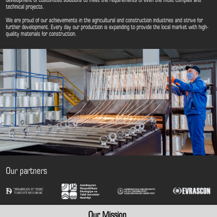
development of customized solutions to meet the requirements of even the most complex and
technical projects.
We are proud of our achievements in the agricultural and construction industries and strive for
further development. Every day our production is expanding to provide the local market with high-
quality materials for construction.
Our partners
Our Mission