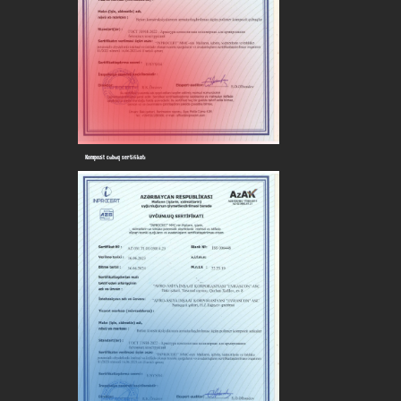
Kompozit cubuq sertifikatı