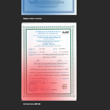
Kompozit setkalar sertifikatı
Sertifikat Carsan HDPE QAZ