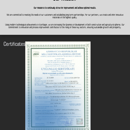
Our mission is to continually strive for improvement and achieve optimal results.
We are committed to meeting the needs of our customers and establishing long-term partnerships. For our partners, we create and offer innovative
materials of the highest quality.
Using modern technological achievements in Azerbaijan, we are increasing the dynamics of development of both construction and agricultural spheres. Our
commitment to innovation and process improvement contributes to the rising of these key sectors, ensuring sustainable growth and prosperity.
Certificates