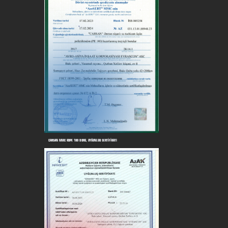
CARSAN MMC HDPE 100 BORU, UYĞUNLUQ SERTİFİKATI