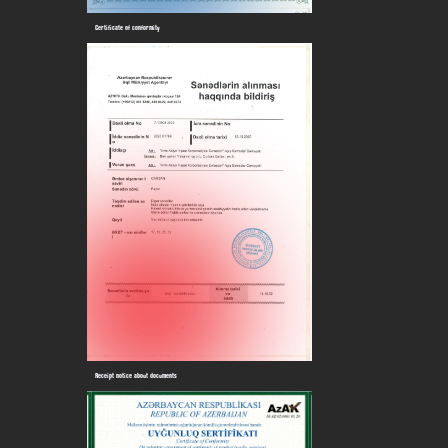
Certificate of conformity
Receipt notice about documents